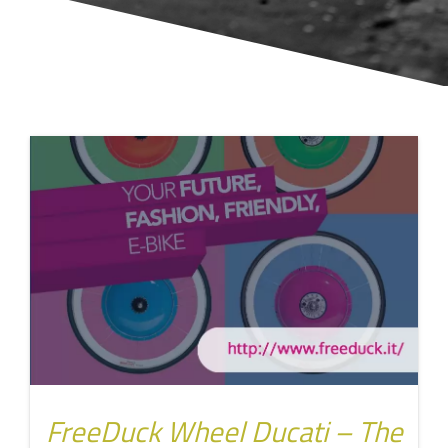
FreeDuck Wheel Ducati – The