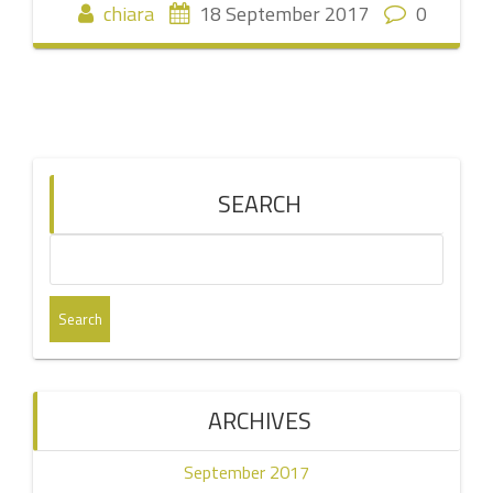
chiara
18 September 2017
0
SEARCH
Search
for:
ARCHIVES
September 2017