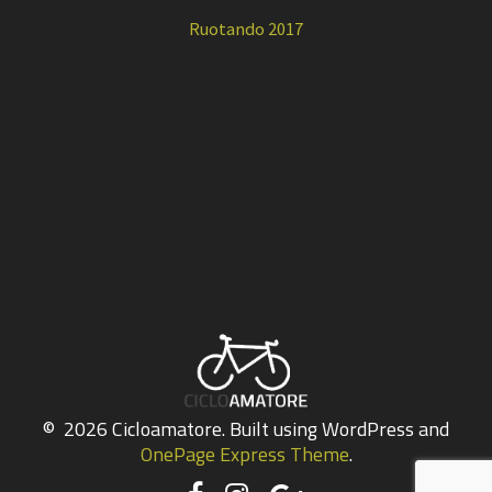
Ruotando 2017
© 2026 Cicloamatore. Built using WordPress and
OnePage Express Theme
.