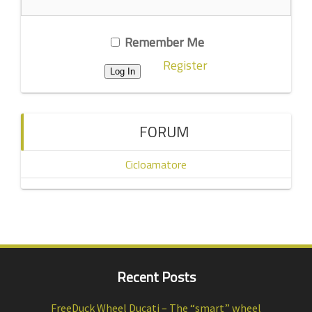
Remember Me
Register
FORUM
Cicloamatore
Recent Posts
FreeDuck Wheel Ducati – The “smart” wheel