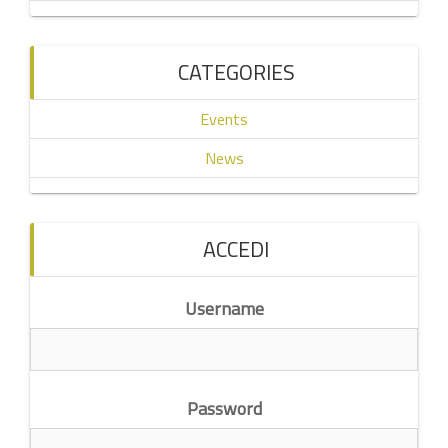
CATEGORIES
Events
News
ACCEDI
Username
Password