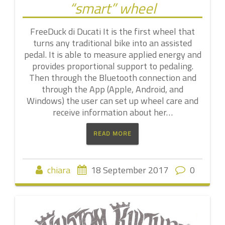
“smart” wheel
FreeDuck di Ducati It is the first wheel that
turns any traditional bike into an assisted
pedal. It is able to measure applied energy and
provides proportional support to pedaling.
Then through the Bluetooth connection and
through the App (Apple, Android, and
Windows) the user can set up wheel care and
receive information about her…
READ MORE
chiara
18 September 2017
0