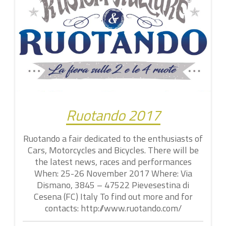
Ruotando 2017
Ruotando a fair dedicated to the enthusiasts of
Cars, Motorcycles and Bicycles. There will be
the latest news, races and performances
When: 25-26 November 2017 Where: Via
Dismano, 3845 – 47522 Pievesestina di
Cesena (FC) Italy To find out more and for
contacts: http://www.ruotando.com/