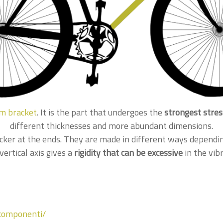
m bracket
. It is the part that undergoes the
strongest stre
different thicknesses and more abundant dimensions.
cker at the ends. They are made in different ways dependi
vertical axis gives a
rigidity that can be excessive
in the vibr
/componenti/