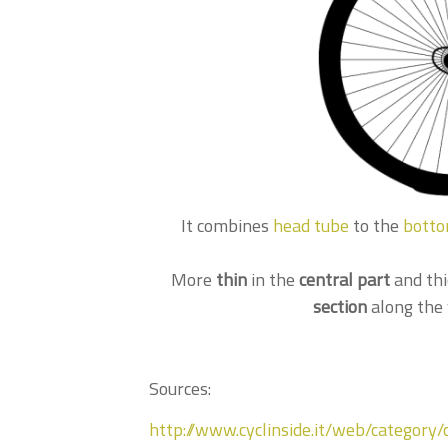
It combines
head tube
to the
botto
More
thin
in the
central part
and thi
section
along the 
Sources:
http://www.cyclinside.it/web/category