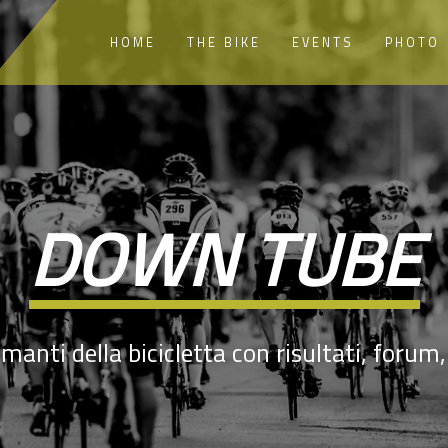
HOME
THE BIKE
EVENTS
PHOTO
DOWN TUBE
manti della bicicletta con risultati, forum