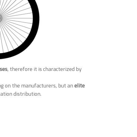
sses
, therefore it is characterized by
ng on the manufacturers, but an
elite
ation distribution.