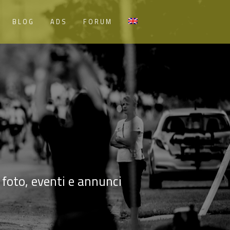
BLOG
ADS
FORUM
, foto, eventi e annunci